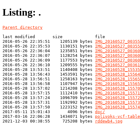
Listing: .
Parent directory
last modified       size             file

2016-05-26 22:35:51    1205139 bytes 
IMG_20160527_00355
2016-05-26 22:35:53    1130151 bytes 
IMG_20160527_00355
2016-05-26 22:36:04    1235851 bytes 
IMG_20160527_00360
2016-05-26 22:36:07    1128254 bytes 
IMG_20160527_00360
2016-05-26 22:36:09    1177553 bytes 
IMG_20160527_00360
2016-05-26 22:36:10    1209555 bytes 
IMG_20160527_00361
2016-05-28 13:53:51    1140408 bytes 
IMG_20160528_15535
2016-05-28 13:56:43    1453591 bytes 
IMG_20160528_15564
2016-05-28 13:56:51    1258163 bytes 
IMG_20160528_15565
2016-05-28 13:56:58    1107947 bytes 
IMG_20160528_15565
2016-05-28 13:57:02    1214208 bytes 
IMG_20160528_15570
2016-05-28 13:57:15    1112410 bytes 
IMG_20160528_15571
2016-05-28 13:57:24    1096709 bytes 
IMG_20160528_15572
2016-05-28 13:57:31    1192992 bytes 
IMG_20160528_15573
2016-05-28 13:57:50    1223152 bytes 
IMG_20160528_15574
2017-05-11 15:01:43       4096 bytes 
doc/
2017-03-16 22:06:28    1434071 bytes 
polivoks-vcf-table
2021-12-03 00:38:55     725208 bytes 
rddewb4.jpg