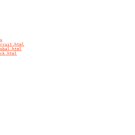
x
rcuit.html
obal.html
ck.html