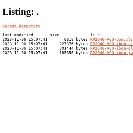
Listing: .
Parent directory
last modified       size             file

2023-11-06 15:07:41       8819 bytes 
RP2040-VCO-bom.xls
2023-11-06 15:07:41     227376 bytes 
RP2040-VCO-ibom-ci
2023-11-06 15:07:41     301444 bytes 
RP2040-VCO-ibom-gl
2023-11-06 15:07:41     185856 bytes 
RP2040-VCO-ibom-ja